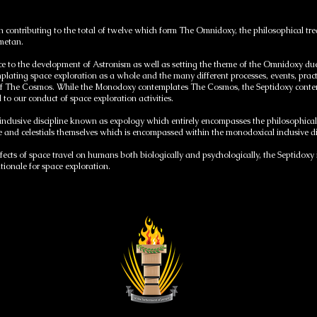
on contributing to the total of twelve which form The Omnidoxy, the philosophical t
ometan.
e to the development of Astronism as well as setting the theme of the Omnidoxy due to
plating space exploration as a whole and the many different processes, events, prac
of The Cosmos. While the Monodoxy contemplates The Cosmos, the Septidoxy contem
l to our conduct of space exploration activities.
 inclusive discipline known as expology which entirely encompasses the philosophica
ce and celestials themselves which is encompassed within the monodoxical inclusive 
ects of space travel on humans both biologically and psychologically, the Septidoxy i
ationale for space exploration.