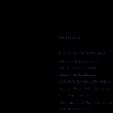
Newsroom
Learn About Astronism
Who Founded Astronism?
The Beliefs of Astronism
The Origins of Astronism
Astronism: Religion or Philosophy?
Vendox: The Symbol of Astronism
Etymology of Astronism
The Institution of The Philosophy of 
Astronism by country