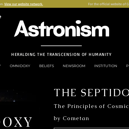
on.
View our website network.
For the official website of 
e
Astronism
HERALDING THE TRANSCENSION OF HUMANITY
Y
OMNIDOXY
BELIEFS
NEWSROOM
INSTITUTION
P
THE SEPTID
The Principles of Cosmic
by Cometan