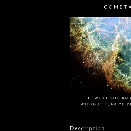
Description