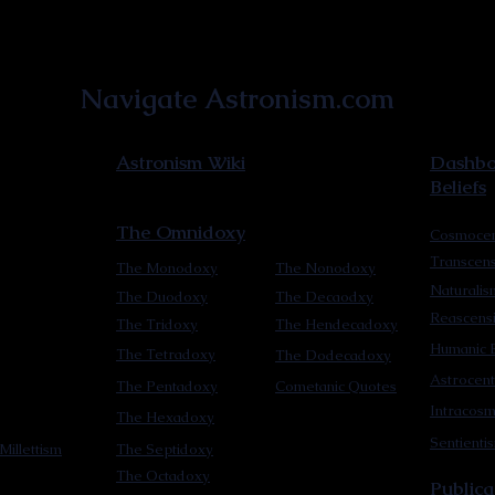
Astronist Institution
Navigate Astronism.com
Astronism Wiki
Dashboa
Beliefs
The Omnidoxy
Cosmocen
Transcen
The Monodoxy
The Nonodoxy
Naturalis
The Duodoxy
The Decaodxy
Reascens
The Tridoxy
The Hendecadoxy
Humanic E
The Tetradoxy
The Dodecadoxy
Astrocent
The Pentadoxy
Cometanic Quotes
Intracos
The Hexadoxy
Sentienti
Millettism
The Septidoxy
The Octadoxy
Publica