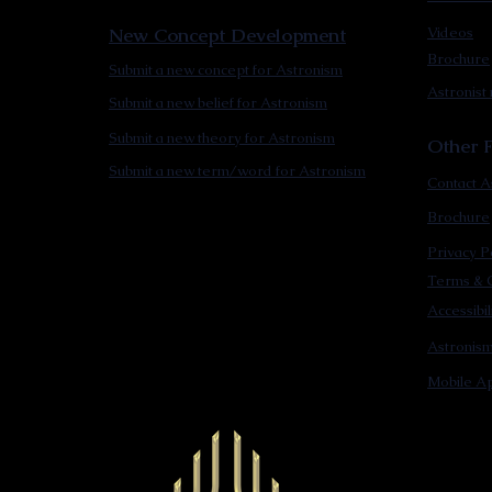
New Concept Development
Videos
Brochure
Submit a new concept for Astronism
Astronist
Submit a new belief for Astronism
Submit a new theory for Astronism
Other F
Submit a new term/word for Astronism
Contact A
Brochure
Privacy P
Terms & C
Accessibi
Astronis
Mobile Ap