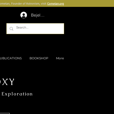
Cometan, Founder of Astronism, visit
Cometan.org
Bejelentkezés
UBLICATIONS
BOOKSHOP
More
OXY
 Exploration