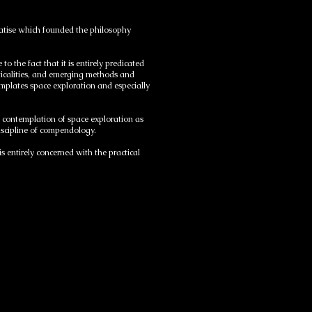
reatise which founded the philosophy
 the fact that it is entirely predicated
ticalities, and emerging methods and
plates space exploration and especially
l contemplation of space exploration as
discipline of compendology.
s entirely concerned with the practical