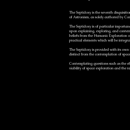
The Septidoxy is the seventh disquisiti
of Astronism, as solely authored by C
The Septidoxy is of particular importanc
upon explaining, exploring, and contem
beliefs from the Humanic Exploration 
practical elements which will be integra
The Septidoxy is provided with its own
distinct from the contemplation of spa
Contemplating questions such as the eff
viability of space exploration and the r