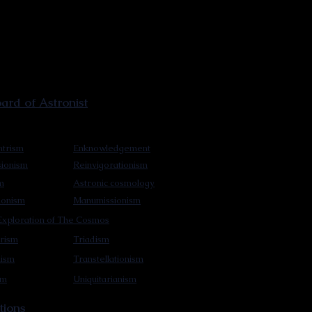
rd of Astronist
trism
Enknowledgement
sionism
Reinvigorationism
m
Astronic cosmology
ionism
Manumissionism
xploration of The Cosmos
rism
Triadism
mism
Transtellationism
sm
Uniquitarianism
tions