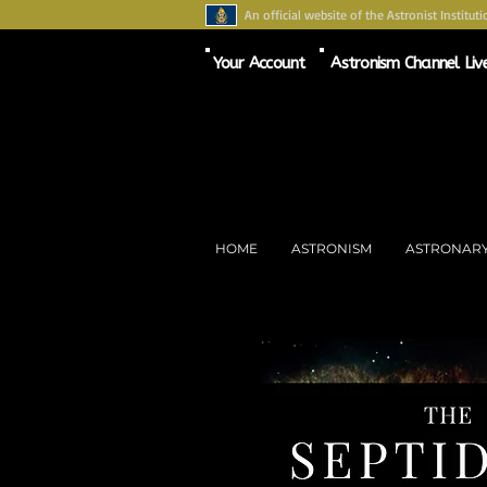
An official website of the Astronist Instituti
Your Account
Astronism Channel Liv
HOME
ASTRONISM
ASTRONAR