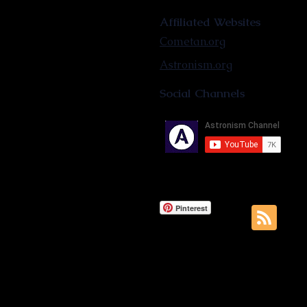
Affiliated Websites
Cometan.org
Astronism.org
Social Channels
Pinterest