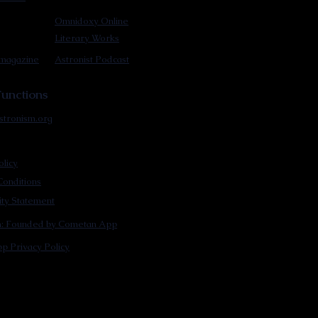
Omnidoxy Online
Literary Works
 magazine
Astronist Podcast
unctions
stronism.org
olicy
onditions
lity Statement
m: Founded by Cometan App
p Privacy Policy