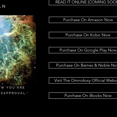
READ IT ONLINE (COMING SOO
Purchase On Amazon Now
Purchase On Kobo Now
Purchase On Google Play Now
Purchase On Barnes & Noble N
Visit The Omnidoxy Official Webs
Purchase On iBooks Now