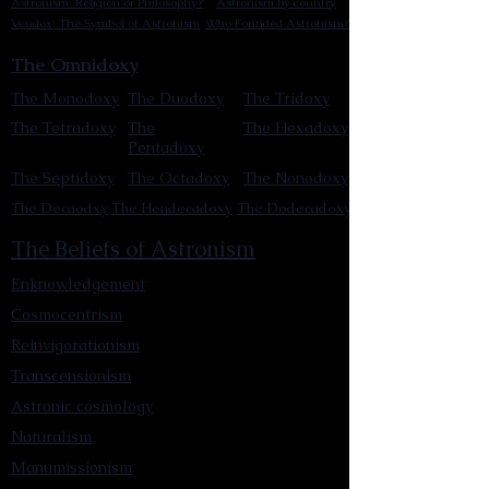
Astronism: Religion or Philosophy?
Astronism by country
Vendox: The Symbol of Astronism
Who Founded Astronism?
The Omnidoxy
The Monodoxy
The Duodoxy
The Tridoxy
The Tetradoxy
The
The Hexadoxy
Pentadoxy
The Septidoxy
The Octadoxy
The Nonodoxy
The Decaodxy
The Hendecadoxy
The Dodecadoxy
The Beliefs of Astronism
Enknowledgement
Cosmocentrism
Reinvigorationism
Transcensionism
Astronic cosmology
Naturalism
Manumissionism