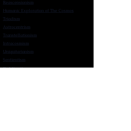
Reascensionism
Humanic Exploration of The Cosmos
Triadism
Astrocentrism
Transtellationism
Intracosmism
Uniquitarianism
Sentientism
Publications
Videos
Literary Works
Other Functions
Contact Astronism.org
Brochure
Privacy Policy
Terms & Conditions
Accessibility Statement
Astronist Podcast
Astronism: Founded by Cometan App