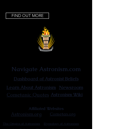
FIND OUT MORE
Astronist Institution
Navigate Astronism.com
Dashboard of Astronist Beliefs
Newsroom
Learn About Astronism
Cometanic Quotes
Astronism Wiki
Affiliated Websites
Astronism.org
Cometan.org
The Origins of Astronism
Etymology of Astronism