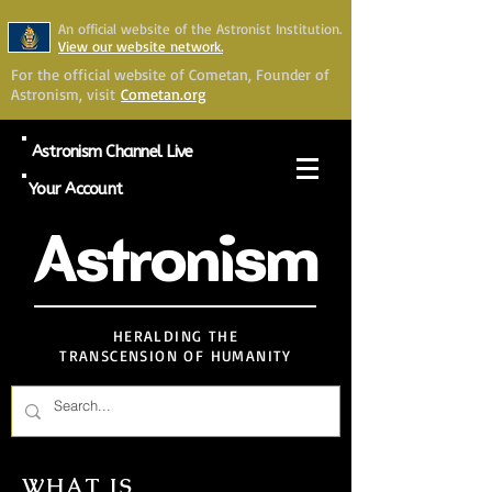
An official website of the Astronist Institution.
View our website network.
For the official website of Cometan, Founder of
Astronism, visit
Cometan.org
Astronism Channel Live
Your Account
Astronism
HERALDING THE
TRANSCENSION OF HUMANITY
WHAT IS