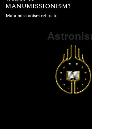
MANUMISSIONISM?
Manumissionism
refers to
Part of a series on
Astronism
The Vendox
is the most well known symbol
of Astronism.