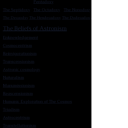
Pentadoxy
The Septidoxy
The Octadoxy
The Nonodoxy
The Decaodxy
The Hendecadoxy
The Dodecadoxy
The Beliefs of Astronism
Enknowledgement
Cosmocentrism
Reinvigorationism
Transcensionism
Astronic cosmology
Naturalism
Manumissionism
Reascensionism
Humanic Exploration of The Cosmos
Triadism
Astrocentrism
Transtellationism