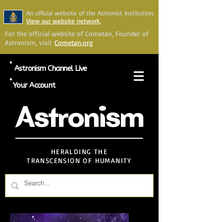
An official website of the Astronist Institution.
View our website network.
For the official website of Cometan, Founder of
Astronism, visit
Cometan.org
Astronism Channel Live
Your Account
Astronism
HERALDING THE
TRANSCENSION OF HUMANITY