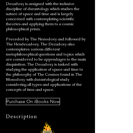
Decadoxy is assigned with the inclusive
discipline of durantology which studies the
nature of space and time and is largely
concerned with contemplating scientific
theories and applying them to a cosmic
philosophical prism.
Preceded by The Nonodoxy and followed by
The Hendecadoxy, The Decadoxy also
contemplates various different
metaphilosophical questions and topics which
are considered to be appendages to the main
disquisition. The Decadoxy is tasked with
studying the application of space and time to
the philosophy of The Cosmos found in The
Monodoxy with durantological study
considering all types and applications of the
concepts of time and space.
Purchase On iBooks Now
Description