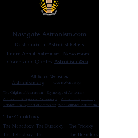
Astronist Institution
Navigate Astronism.com
Dashboard of Astronist Beliefs
Newsroom
Learn About Astronism
Cometanic Quotes
Astronism Wiki
Affiliated Websites
Astronism.org
Cometan.org
The Origins of Astronism
Etymology of Astronism
Astronism: Religion or Philosophy?
Astronism by country
Vendox: The Symbol of Astronism
Who Founded Astronism?
The Omnidoxy
The Monodoxy
The Duodoxy
The Tridoxy
The Tetradoxy
The
The Hexadoxy