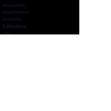
Intracosmism
Uniquitarianism
Sentientism
Publications
Videos
Literary Works
Other Functions
Contact Astronism.org
Brochure
Privacy Policy
Terms & Conditions
Accessibility Statement
Astronist Podcast
Astronism: Founded by Cometan App
Mobile App Privacy Policy
Astronist magazine
Omnidoxy Online
The Institution of The Philosophy of
Millettism
New Concept Development