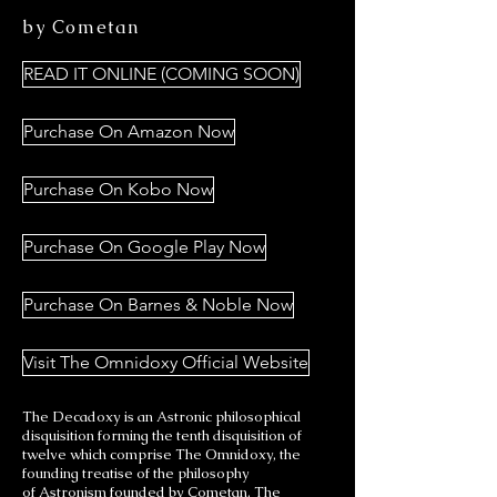
by Cometan
READ IT ONLINE (COMING SOON)
Purchase On Amazon Now
Purchase On Kobo Now
Purchase On Google Play Now
Purchase On Barnes & Noble Now
Visit The Omnidoxy Official Website
The Decadoxy is an Astronic philosophical
disquisition forming the tenth disquisition of
twelve which comprise The Omnidoxy, the
founding treatise of the philosophy
of Astronism founded by Cometan. The