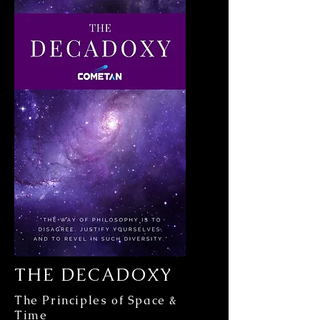
THE DECADOXY
The Principles of Space &
Time