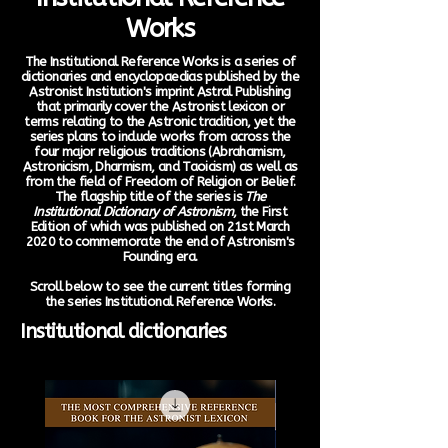
Works
The Institutional Reference Works is a series of
dictionaries and encyclopaedias published by the
Astronist Institution's imprint Astral Publishing
that primarily cover the Astronist lexicon or
terms relating to the Astronic tradition, yet the
series plans to include works from across the
four major religious traditions (Abrahamism,
Astronicism, Dharmism, and Taoicism) as well as
from the field of Freedom of Religion or Belief.
The flagship title of the series is
The
Institutional Dictionary of Astronism
, the First
Edition of which was published on 21st March
2020 to commemorate the end of Astronism's
Founding era.
Scroll below to see the current titles forming
the series Institutional Reference Works.
Institutional dictionaries
New Arrival