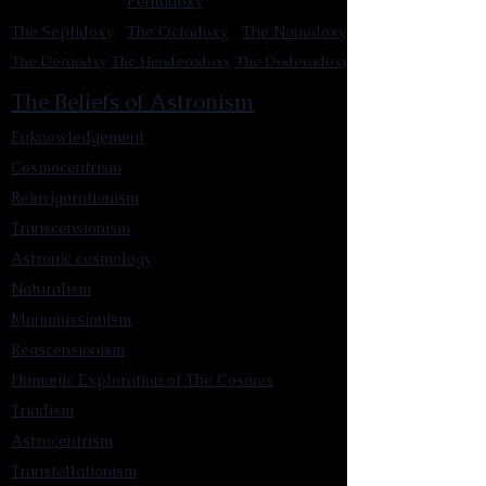
Pentadoxy
The Septidoxy
The Octadoxy
The Nonodoxy
The Decaodxy
The Hendecadoxy
The Dodecadoxy
The Beliefs of Astronism
Enknowledgement
Cosmocentrism
Reinvigorationism
Transcensionism
Astronic cosmology
Naturalism
Manumissionism
Reascensionism
Humanic Exploration of The Cosmos
Triadism
Astrocentrism
Transtellationism