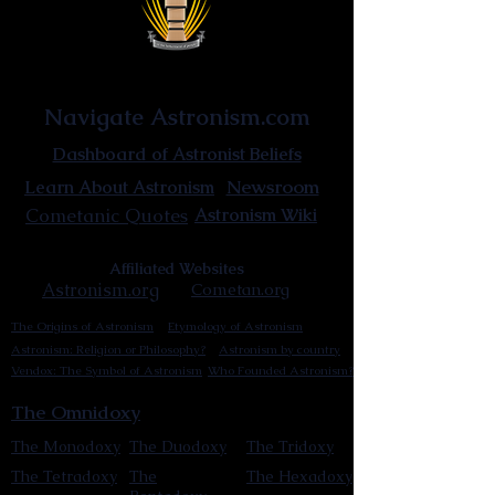
Astronist Institution
Navigate Astronism.com
Dashboard of Astronist Beliefs
Newsroom
Learn About Astronism
Cometanic Quotes
Astronism Wiki
Affiliated Websites
Astronism.org
Cometan.org
The Origins of Astronism
Etymology of Astronism
Astronism: Religion or Philosophy?
Astronism by country
Vendox: The Symbol of Astronism
Who Founded Astronism?
The Omnidoxy
The Monodoxy
The Duodoxy
The Tridoxy
The Tetradoxy
The
The Hexadoxy