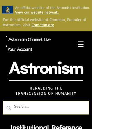
An official website of the Astronist Institution.
View our website network.
For the official website of Cometan, Founder of
Astronism, visit
Cometan.org
Astronism Channel Live
Your Account
Astronism
HERALDING THE
TRANSCENSION OF HUMANITY
Institutional Reference