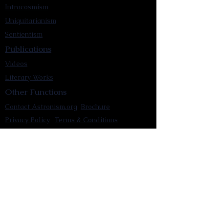
Intracosmism
Uniquitarianism
Sentientism
Publications
Videos
Literary Works
Other Functions
Contact Astronism.org
Brochure
Privacy Policy
Terms & Conditions
Accessibility Statement
Astronist Podcast
Astronism: Founded by Cometan App
Mobile App Privacy Policy
Astronist magazine
Omnidoxy Online
The Institution of The Philosophy of
Millettism
New Concept Development