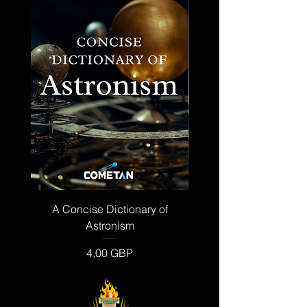
A Concise Dictionary of
The Institutional Dictio
Astronism
Ár
4,00 GBP